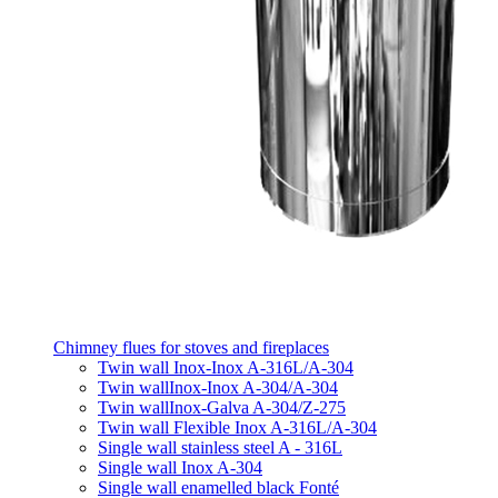
Chimney flues for stoves and fireplaces
Twin wall Inox-Inox A-316L/A-304
Twin wallInox-Inox A-304/A-304
Twin wallInox-Galva A-304/Z-275
Twin wall Flexible Inox A-316L/A-304
Single wall stainless steel A - 316L
Single wall Inox A-304
Single wall enamelled black Fonté