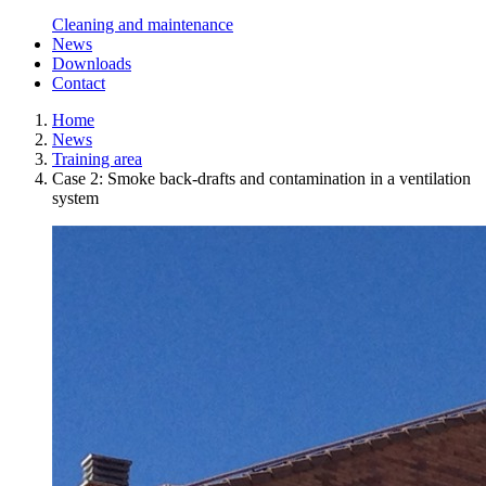
Cleaning and maintenance
News
Downloads
Contact
Home
News
Training area
Case 2: Smoke back-drafts and contamination in a ventilation
system