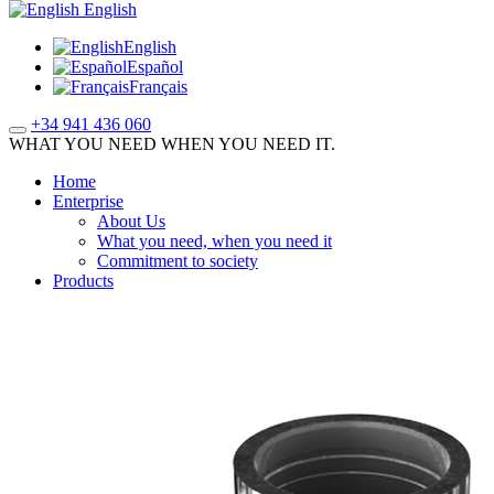
English
English
Español
Français
+34 941 436 060
WHAT YOU NEED WHEN YOU NEED IT.
Home
Enterprise
About Us
What you need, when you need it
Commitment to society
Products