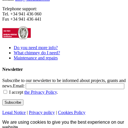
Telephone support:
Tel. +34 941 436 060
Fax +34 941 436 441
Do you need more info?
What chimney do I need?
Maintenance and repairs
Newsletter
Subscribe to our newsletter to be informed about projects, grants and
news.
Email:
I accept
the Privacy Policy
.
Legal Notice
|
Privacy policy
|
Cookies Policy
We are using cookies to give you the best experience on our
website.