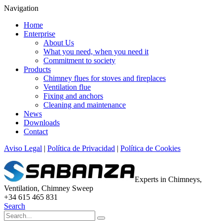
Navigation
Home
Enterprise
About Us
What you need, when you need it
Commitment to society
Products
Chimney flues for stoves and fireplaces
Ventilation flue
Fixing and anchors
Cleaning and maintenance
News
Downloads
Contact
Aviso Legal
|
Política de Privacidad
|
Política de Cookies
Experts in Chimneys,
Ventilation, Chimney Sweep
+34 615 465 831
Search