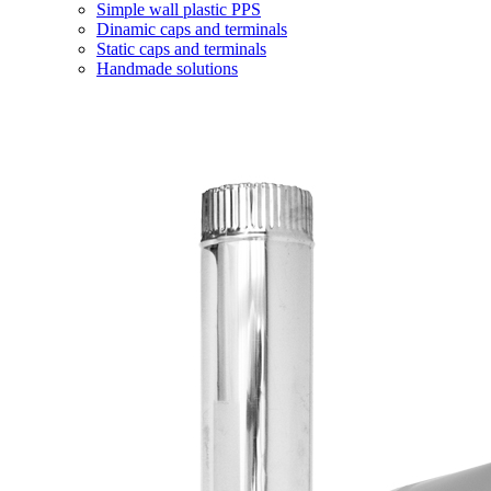
Simple wall plastic PPS
Dinamic caps and terminals
Static caps and terminals
Handmade solutions