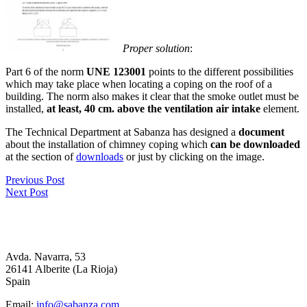
Proper solution
:
Part 6 of the norm
UNE 123001
points to the different possibilities
which may take place when locating a coping on the roof of a
building. The norm also makes it clear that the smoke outlet must be
installed,
at least, 40 cm. above the ventilation air intake
element.
The Technical Department at Sabanza has designed a
document
about the installation of chimney coping which
can be downloaded
at the section of
downloads
or just by clicking on the image.
Previous Post
Next Post
Avda. Navarra, 53
26141 Alberite (La Rioja)
Spain
Email:
info@sabanza.com