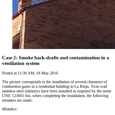
Case 2: Smoke back-drafts and contamination in a
ventilation system
Posted at
11:36 AM, 18 May 2016
The picture corresponds to the installation of several chimneys of
combustion gases in a residential building in La Rioja. Twin wall
stainless steel chimneys have been installed as required by the norm
UNE 123001 but, when completing the installation, the following
mistakes are made:
Mistakes: