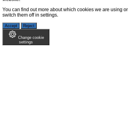
You can find out more about which cookies we are using or
switch them off in
settings
.
Accept
Reject
Change cookie
settings