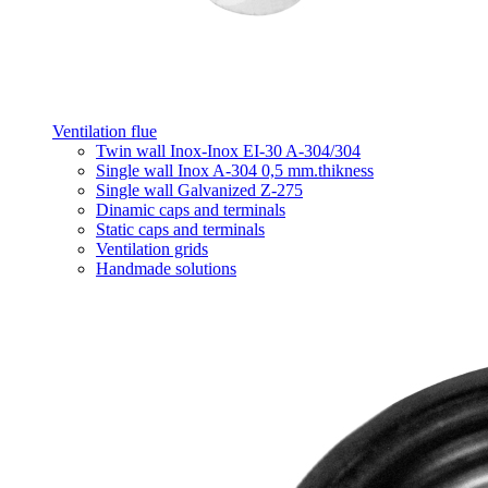
Ventilation flue
Twin wall Inox-Inox EI-30 A-304/304
Single wall Inox A-304 0,5 mm.thikness
Single wall Galvanized Z-275
Dinamic caps and terminals
Static caps and terminals
Ventilation grids
Handmade solutions