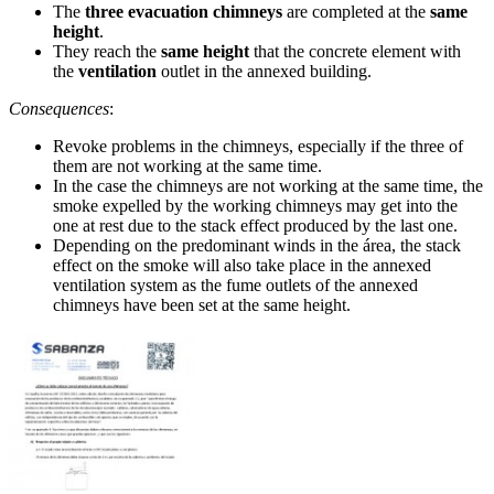
The
three evacuation chimneys
are completed at the
same
height
.
They reach the
same height
that the concrete element with
the
ventilation
outlet in the annexed building.
Consequences
:
Revoke problems in the chimneys, especially if the three of
them are not working at the same time.
In the case the chimneys are not working at the same time, the
smoke expelled by the working chimneys may get into the
one at rest due to the stack effect produced by the last one.
Depending on the predominant winds in the área, the stack
effect on the smoke will also take place in the annexed
ventilation system as the fume outlets of the annexed
chimneys have been set at the same height.