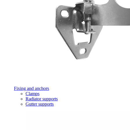
Fixing and anchors
Clamps
Radiator supports
Gutter supports