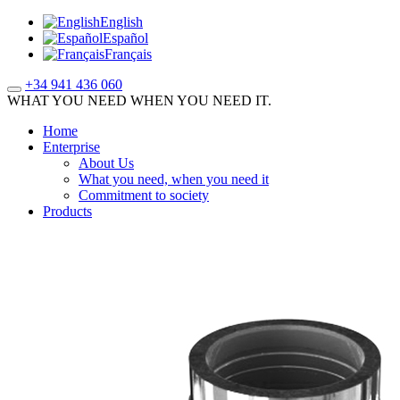
English
Español
Français
+34 941 436 060
WHAT YOU NEED WHEN YOU NEED IT.
Home
Enterprise
About Us
What you need, when you need it
Commitment to society
Products