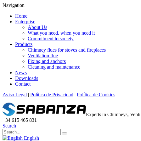
Navigation
Home
Enterprise
About Us
What you need, when you need it
Commitment to society
Products
Chimney flues for stoves and fireplaces
Ventilation flue
Fixing and anchors
Cleaning and maintenance
News
Downloads
Contact
Aviso Legal
|
Política de Privacidad
|
Política de Cookies
Experts in Chimneys, Vent
+34 615 465 831
Search
English