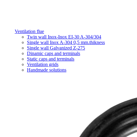
Ventilation flue
Twin wall Inox-Inox EI-30 A-304/304
Single wall Inox A-304 0,5 mm.thikness
Single wall Galvanized Z-275
Dinamic caps and terminals
Static caps and terminals
Ventilation grids
Handmade solutions