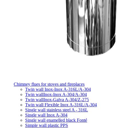
Chimney flues for stoves and fireplaces
Twin wall Inox-Inox A-316L/A-304
Twin wallInox-Inox A-304/A-304
Twin wallInox-Galva A-304/Z-275
Twin wall Flexible Inox A-316L/A-304
Single wall stainless steel A - 316L
Single wall Inox A-304
Single wall enamelled black Fonté
Simple wall plastic PPS