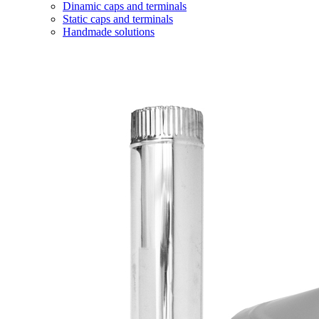
Dinamic caps and terminals
Static caps and terminals
Handmade solutions