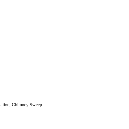
ilation, Chimney Sweep