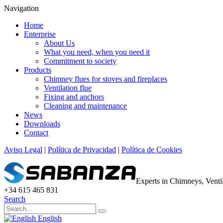
Navigation
Home
Enterprise
About Us
What you need, when you need it
Commitment to society
Products
Chimney flues for stoves and fireplaces
Ventilation flue
Fixing and anchors
Cleaning and maintenance
News
Downloads
Contact
Aviso Legal
|
Política de Privacidad
|
Política de Cookies
Experts in Chimneys, Vent
+34 615 465 831
Search
English