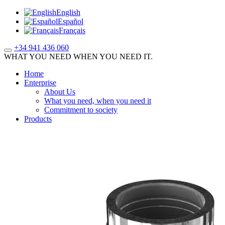
English
Español
Français
+34 941 436 060
WHAT YOU NEED WHEN YOU NEED IT.
Home
Enterprise
About Us
What you need, when you need it
Commitment to society
Products