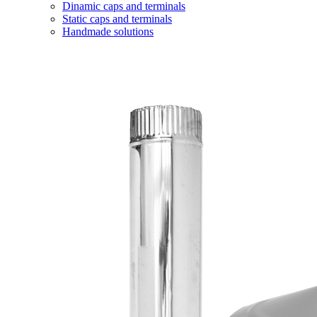
Dinamic caps and terminals
Static caps and terminals
Handmade solutions