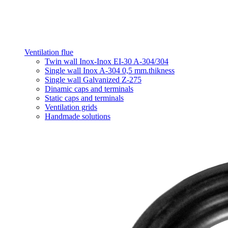
Ventilation flue
Twin wall Inox-Inox EI-30 A-304/304
Single wall Inox A-304 0,5 mm.thikness
Single wall Galvanized Z-275
Dinamic caps and terminals
Static caps and terminals
Ventilation grids
Handmade solutions