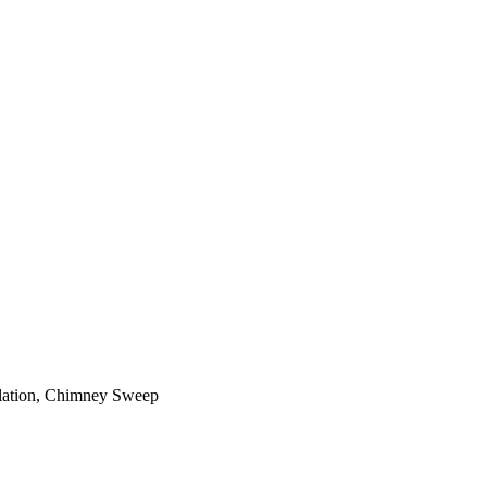
ilation, Chimney Sweep