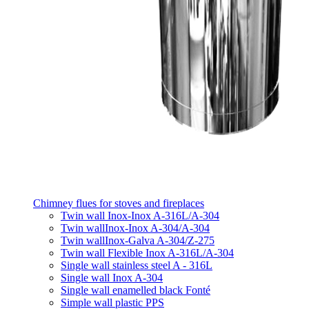
Chimney flues for stoves and fireplaces
Twin wall Inox-Inox A-316L/A-304
Twin wallInox-Inox A-304/A-304
Twin wallInox-Galva A-304/Z-275
Twin wall Flexible Inox A-316L/A-304
Single wall stainless steel A - 316L
Single wall Inox A-304
Single wall enamelled black Fonté
Simple wall plastic PPS