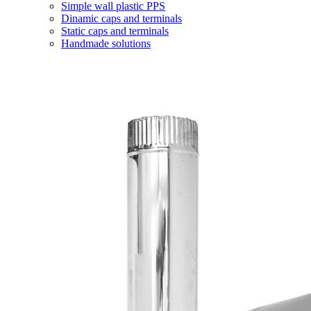
Simple wall plastic PPS
Dinamic caps and terminals
Static caps and terminals
Handmade solutions