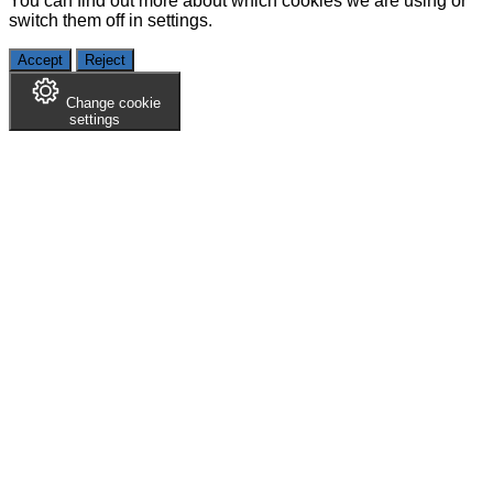
You can find out more about which cookies we are using or
switch them off in
settings
.
Accept
Reject
Change cookie
settings