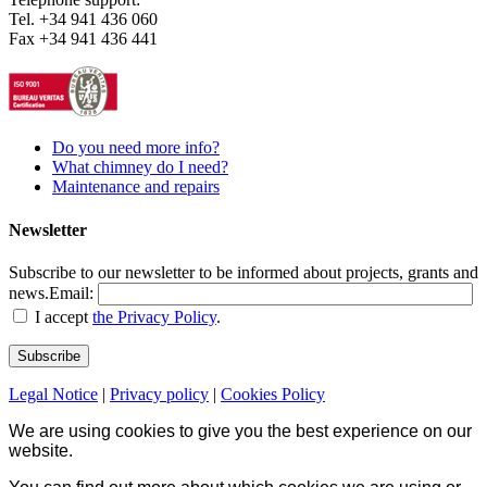
Tel. +34 941 436 060
Fax +34 941 436 441
Do you need more info?
What chimney do I need?
Maintenance and repairs
Newsletter
Subscribe to our newsletter to be informed about projects, grants and
news.
Email:
I accept
the Privacy Policy
.
Legal Notice
|
Privacy policy
|
Cookies Policy
We are using cookies to give you the best experience on our
website.