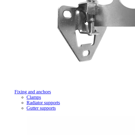
Fixing and anchors
Clamps
Radiator supports
Gutter supports