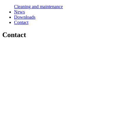
Cleaning and maintenance
News
Downloads
Contact
Contact