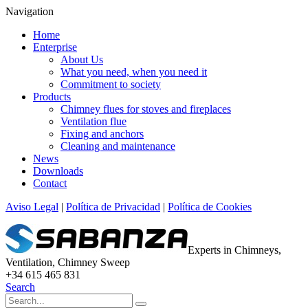
Navigation
Home
Enterprise
About Us
What you need, when you need it
Commitment to society
Products
Chimney flues for stoves and fireplaces
Ventilation flue
Fixing and anchors
Cleaning and maintenance
News
Downloads
Contact
Aviso Legal
|
Política de Privacidad
|
Política de Cookies
Experts in Chimneys,
Ventilation, Chimney Sweep
+34 615 465 831
Search