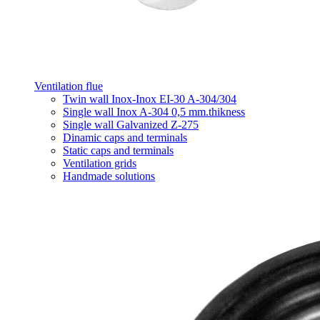
Ventilation flue
Twin wall Inox-Inox EI-30 A-304/304
Single wall Inox A-304 0,5 mm.thikness
Single wall Galvanized Z-275
Dinamic caps and terminals
Static caps and terminals
Ventilation grids
Handmade solutions