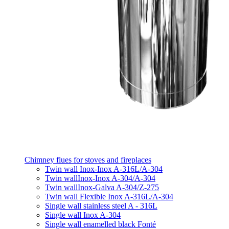
Chimney flues for stoves and fireplaces
Twin wall Inox-Inox A-316L/A-304
Twin wallInox-Inox A-304/A-304
Twin wallInox-Galva A-304/Z-275
Twin wall Flexible Inox A-316L/A-304
Single wall stainless steel A - 316L
Single wall Inox A-304
Single wall enamelled black Fonté