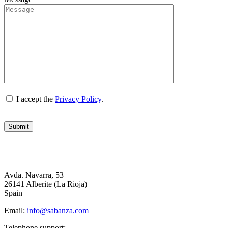
I accept the
Privacy Policy
.
Avda. Navarra, 53
26141 Alberite (La Rioja)
Spain
Email:
info@sabanza.com
Telephone support: