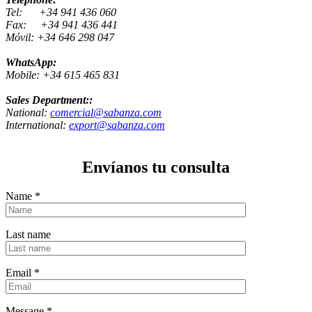
Tel: +34 941 436 060
Fax: +34 941 436 441
Móvil: +34 646 298 047
WhatsApp:
Mobile: +34 615 465 831
Sales Department::
National:
comercial@sabanza.com
International:
export@sabanza.com
Envíanos tu consulta
Name
*
Last name
Email
*
Message
*