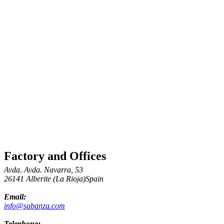
Factory and Offices
Avda. Avda. Navarra, 53
26141 Alberite (La Rioja)Spain
Email:
info@sabanza.com
Telephone: