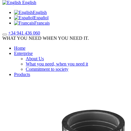
English
English
Español
Français
+34 941 436 060
WHAT YOU NEED WHEN YOU NEED IT.
Home
Enterprise
About Us
What you need, when you need it
Commitment to society
Products