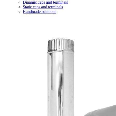
Dinamic caps and terminals
Static caps and terminals
Handmade solutions