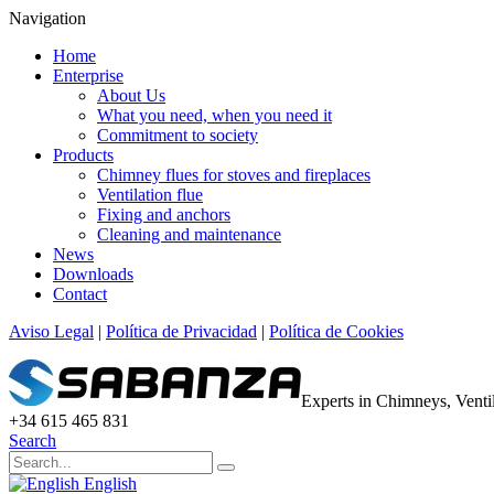
Navigation
Home
Enterprise
About Us
What you need, when you need it
Commitment to society
Products
Chimney flues for stoves and fireplaces
Ventilation flue
Fixing and anchors
Cleaning and maintenance
News
Downloads
Contact
Aviso Legal
|
Política de Privacidad
|
Política de Cookies
Experts in Chimneys, Vent
+34 615 465 831
Search
English