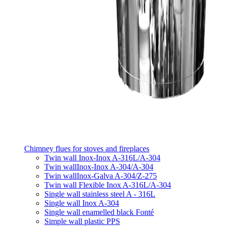
Chimney flues for stoves and fireplaces
Twin wall Inox-Inox A-316L/A-304
Twin wallInox-Inox A-304/A-304
Twin wallInox-Galva A-304/Z-275
Twin wall Flexible Inox A-316L/A-304
Single wall stainless steel A - 316L
Single wall Inox A-304
Single wall enamelled black Fonté
Simple wall plastic PPS