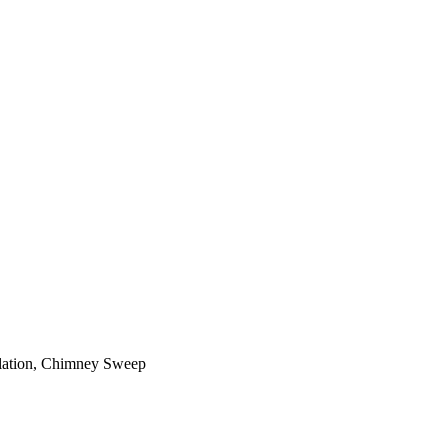
ilation, Chimney Sweep