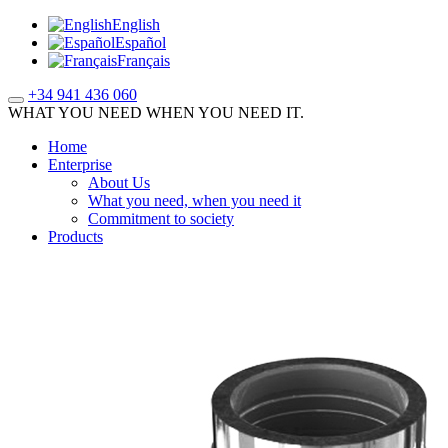
English
Español
Français
+34 941 436 060
WHAT YOU NEED WHEN YOU NEED IT.
Home
Enterprise
About Us
What you need, when you need it
Commitment to society
Products