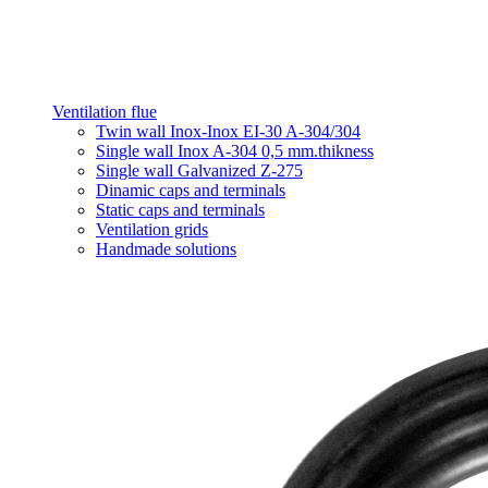
Ventilation flue
Twin wall Inox-Inox EI-30 A-304/304
Single wall Inox A-304 0,5 mm.thikness
Single wall Galvanized Z-275
Dinamic caps and terminals
Static caps and terminals
Ventilation grids
Handmade solutions