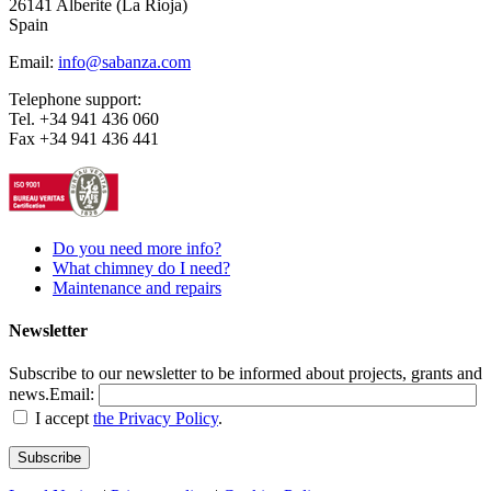
26141 Alberite (La Rioja)
Spain
Email:
info@sabanza.com
Telephone support:
Tel. +34 941 436 060
Fax +34 941 436 441
Do you need more info?
What chimney do I need?
Maintenance and repairs
Newsletter
Subscribe to our newsletter to be informed about projects, grants and
news.
Email:
I accept
the Privacy Policy
.