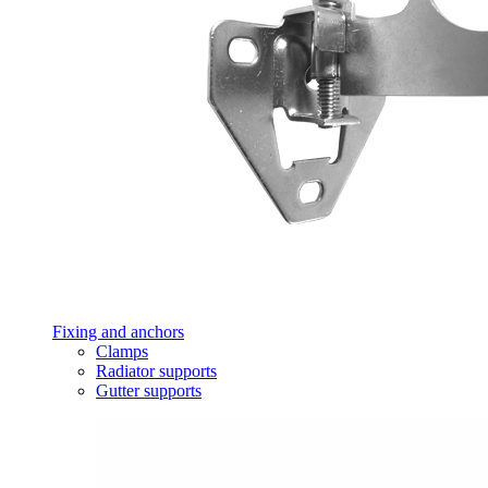
Fixing and anchors
Clamps
Radiator supports
Gutter supports