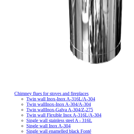
Chimney flues for stoves and fireplaces
Twin wall Inox-Inox A-316L/A-304
Twin wallInox-Inox A-304/A-304
Twin wallInox-Galva A-304/Z-275
Twin wall Flexible Inox A-316L/A-304
Single wall stainless steel A - 316L
Single wall Inox A-304
Single wall enamelled black Fonté