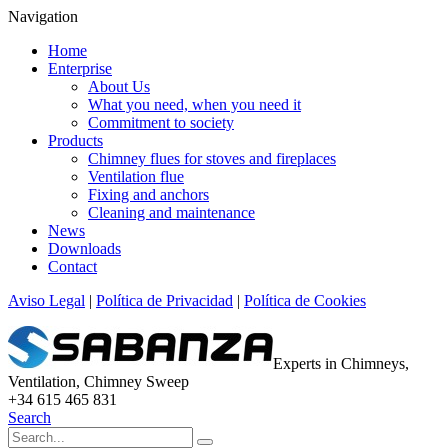
Navigation
Home
Enterprise
About Us
What you need, when you need it
Commitment to society
Products
Chimney flues for stoves and fireplaces
Ventilation flue
Fixing and anchors
Cleaning and maintenance
News
Downloads
Contact
Aviso Legal
|
Política de Privacidad
|
Política de Cookies
Experts in Chimneys,
Ventilation, Chimney Sweep
+34 615 465 831
Search