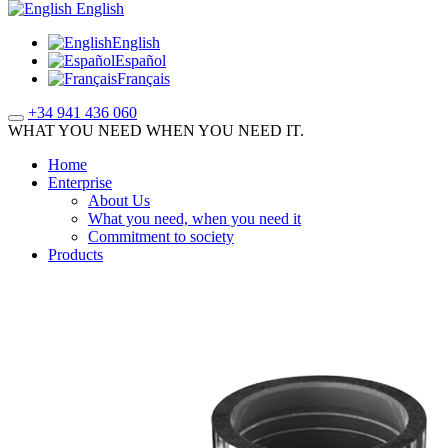
English
English
Español
Français
+34 941 436 060
WHAT YOU NEED WHEN YOU NEED IT.
Home
Enterprise
About Us
What you need, when you need it
Commitment to society
Products