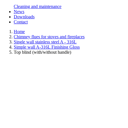
Cleaning and maintenance
News
Downloads
Contact
Home
Chimney flues for stoves and fireplaces
Single wall stainless steel A - 316L
Simple wall A-316L Finishing Gloss
Top blind (with/without handle)