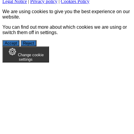
Legal Notice
|
Privacy policy
|
Cookies Policy
We are using cookies to give you the best experience on our
website.
You can find out more about which cookies we are using or
switch them off in
settings
.
Accept
Reject
Change cookie
settings