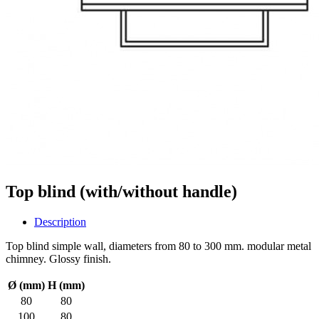
Top blind (with/without handle)
Description
Top blind simple wall, diameters from 80 to 300 mm. modular metal
chimney. Glossy finish.
Ø (mm)
H (mm)
80
80
100
80