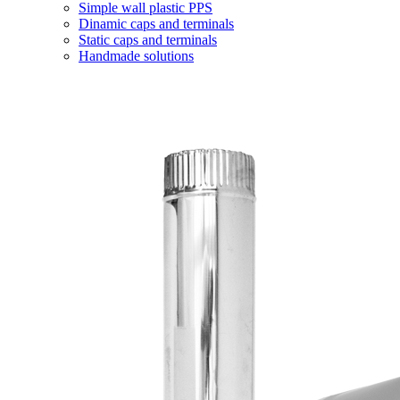
Simple wall plastic PPS
Dinamic caps and terminals
Static caps and terminals
Handmade solutions