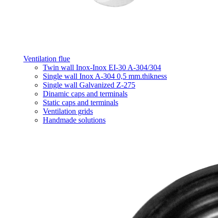
Ventilation flue
Twin wall Inox-Inox EI-30 A-304/304
Single wall Inox A-304 0,5 mm.thikness
Single wall Galvanized Z-275
Dinamic caps and terminals
Static caps and terminals
Ventilation grids
Handmade solutions