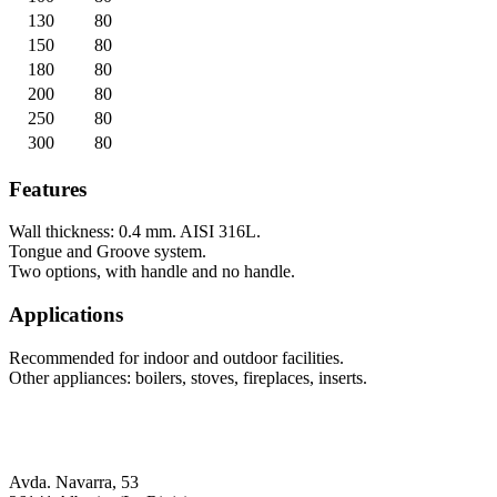
130
80
150
80
180
80
200
80
250
80
300
80
Features
Wall thickness: 0.4 mm. AISI 316L.
Tongue and Groove system.
Two options, with handle and no handle.
Applications
Recommended for indoor and outdoor facilities.
Other appliances: boilers, stoves, fireplaces, inserts.
Avda. Navarra, 53