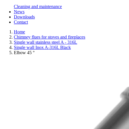
Cleaning and maintenance
News
Downloads
Contact
Home
Chimney flues for stoves and fireplaces
Single wall stainless steel A - 316L
Single wall Inox A-316L Black
Elbow 45 °