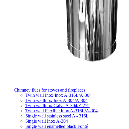
Chimney flues for stoves and fireplaces
Twin wall Inox-Inox A-316L/A-304
Twin wallInox-Inox A-304/A-304
Twin wallInox-Galva A-304/Z-275
Twin wall Flexible Inox A-316L/A-304
Single wall stainless steel A - 316L
Single wall Inox A-304
Single wall enamelled black Fonté