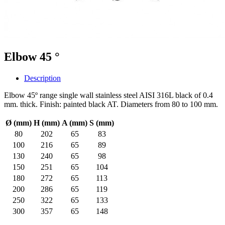
Elbow 45 °
Description
Elbow 45º range single wall stainless steel AISI 316L black of 0.4
mm. thick. Finish: painted black AT. Diameters from 80 to 100 mm.
Ø (mm)
H (mm)
A (mm)
S (mm)
80
202
65
83
100
216
65
89
130
240
65
98
150
251
65
104
180
272
65
113
200
286
65
119
250
322
65
133
300
357
65
148