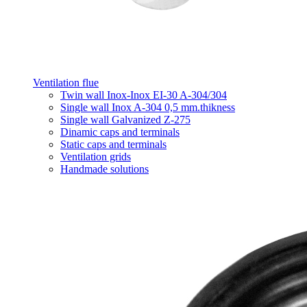
Ventilation flue
Twin wall Inox-Inox EI-30 A-304/304
Single wall Inox A-304 0,5 mm.thikness
Single wall Galvanized Z-275
Dinamic caps and terminals
Static caps and terminals
Ventilation grids
Handmade solutions