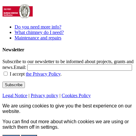
Do you need more info?
What chimney do I need?
Maintenance and repairs
Newsletter
Subscribe to our newsletter to be informed about projects, grants and
news.
Email:
I accept
the Privacy Policy
.
Legal Notice
|
Privacy policy
|
Cookies Policy
We are using cookies to give you the best experience on our
website.
You can find out more about which cookies we are using or
switch them off in
settings
.