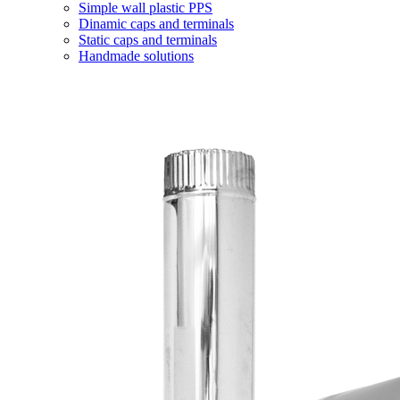
Simple wall plastic PPS
Dinamic caps and terminals
Static caps and terminals
Handmade solutions