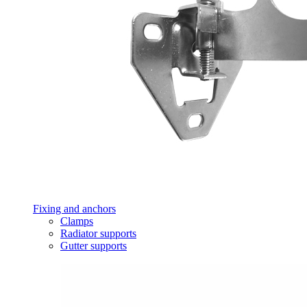
Fixing and anchors
Clamps
Radiator supports
Gutter supports