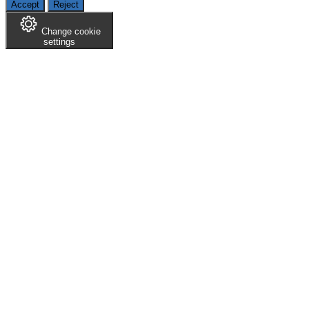
Accept
Reject
Change cookie
settings