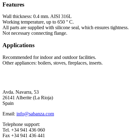
Features
Wall thickness: 0.4 mm. AISI 316L
Working temperature, up to 650 ° C.
All parts are supplied with silicone seal, which ensures tightness.
Not necessary connecting flange.
Applications
Recommended for indoor and outdoor facilities.
Other appliances: boilers, stoves, fireplaces, inserts.
Avda. Navarra, 53
26141 Alberite (La Rioja)
Spain
Email:
info@sabanza.com
Telephone support:
Tel. +34 941 436 060
Fax +34 941 436 441