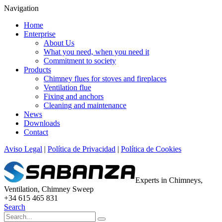
Navigation
Home
Enterprise
About Us
What you need, when you need it
Commitment to society
Products
Chimney flues for stoves and fireplaces
Ventilation flue
Fixing and anchors
Cleaning and maintenance
News
Downloads
Contact
Aviso Legal
|
Política de Privacidad
|
Política de Cookies
Experts in Chimneys,
Ventilation, Chimney Sweep
+34 615 465 831
Search