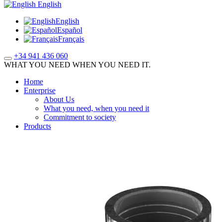
English
English
Español
Français
+34 941 436 060
WHAT YOU NEED WHEN YOU NEED IT.
Home
Enterprise
About Us
What you need, when you need it
Commitment to society
Products