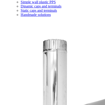
Simple wall plastic PPS
Dinamic caps and terminals
Static caps and terminals
Handmade solutions