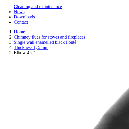
Cleaning and maintenance
News
Downloads
Contact
Home
Chimney flues for stoves and fireplaces
Single wall enamelled black Fonté
Thickness 1, 5 mm
Elbow 45 °