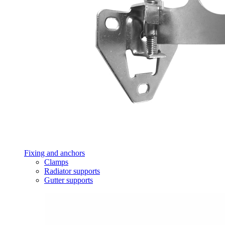
Fixing and anchors
Clamps
Radiator supports
Gutter supports