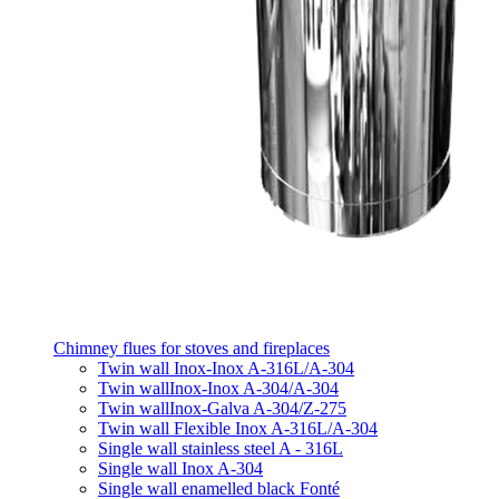
Chimney flues for stoves and fireplaces
Twin wall Inox-Inox A-316L/A-304
Twin wallInox-Inox A-304/A-304
Twin wallInox-Galva A-304/Z-275
Twin wall Flexible Inox A-316L/A-304
Single wall stainless steel A - 316L
Single wall Inox A-304
Single wall enamelled black Fonté