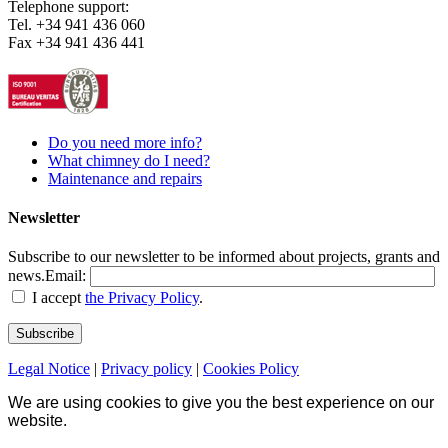
Telephone support:
Tel. +34 941 436 060
Fax +34 941 436 441
Do you need more info?
What chimney do I need?
Maintenance and repairs
Newsletter
Subscribe to our newsletter to be informed about projects, grants and
news.
Email:
I accept
the Privacy Policy
.
Legal Notice
|
Privacy policy
|
Cookies Policy
We are using cookies to give you the best experience on our
website.