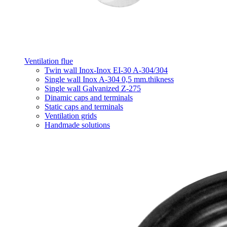
Ventilation flue
Twin wall Inox-Inox EI-30 A-304/304
Single wall Inox A-304 0,5 mm.thikness
Single wall Galvanized Z-275
Dinamic caps and terminals
Static caps and terminals
Ventilation grids
Handmade solutions