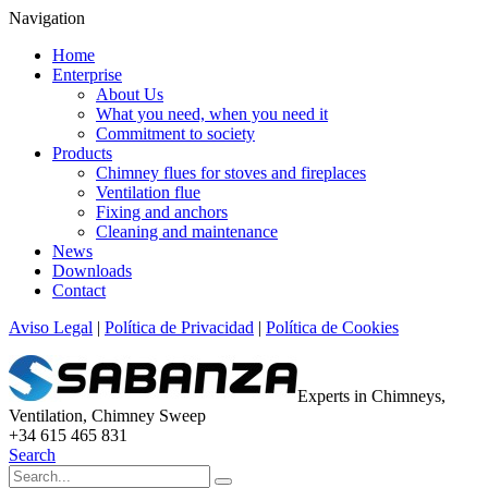
Navigation
Home
Enterprise
About Us
What you need, when you need it
Commitment to society
Products
Chimney flues for stoves and fireplaces
Ventilation flue
Fixing and anchors
Cleaning and maintenance
News
Downloads
Contact
Aviso Legal
|
Política de Privacidad
|
Política de Cookies
Experts in Chimneys,
Ventilation, Chimney Sweep
+34 615 465 831
Search