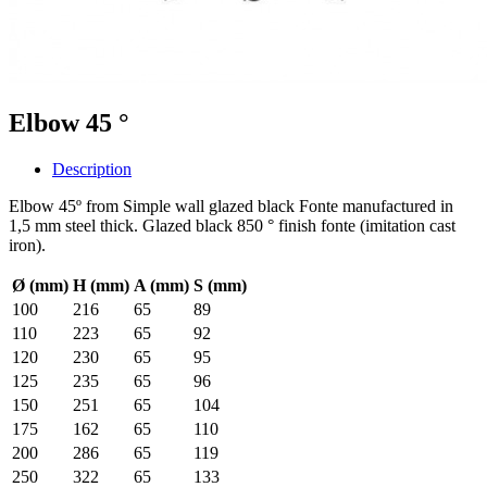
Elbow 45 °
Description
Elbow 45º from Simple wall glazed black Fonte manufactured in
1,5 mm steel thick. Glazed black 850 ° finish fonte (imitation cast
iron).
Ø (mm)
H (mm)
A (mm)
S (mm)
100
216
65
89
110
223
65
92
120
230
65
95
125
235
65
96
150
251
65
104
175
162
65
110
200
286
65
119
250
322
65
133