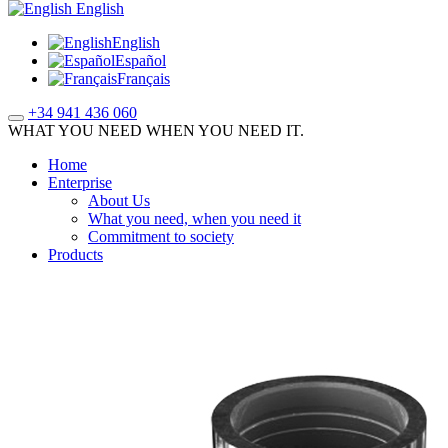
English
English
Español
Français
+34 941 436 060
WHAT YOU NEED WHEN YOU NEED IT.
Home
Enterprise
About Us
What you need, when you need it
Commitment to society
Products