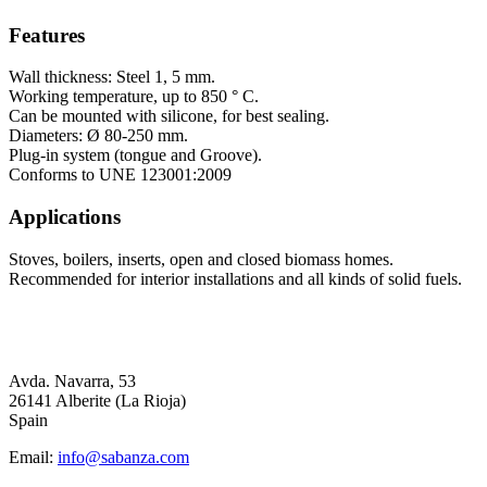
Features
Wall thickness: Steel 1, 5 mm.
Working temperature, up to 850 ° C.
Can be mounted with silicone, for best sealing.
Diameters: Ø 80-250 mm.
Plug-in system (tongue and Groove).
Conforms to UNE 123001:2009
Applications
Stoves, boilers, inserts, open and closed biomass homes.
Recommended for interior installations and all kinds of solid fuels.
Avda. Navarra, 53
26141 Alberite (La Rioja)
Spain
Email:
info@sabanza.com