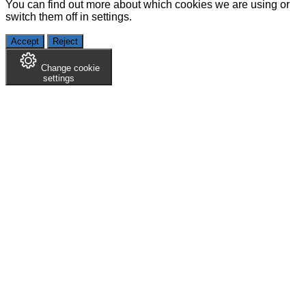
You can find out more about which cookies we are using or
switch them off in
settings
.
Accept
Reject
Change cookie
settings