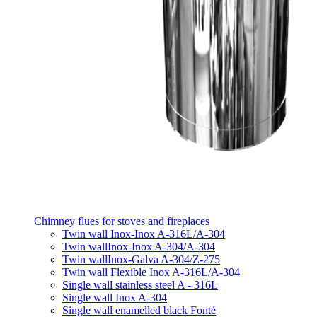
Chimney flues for stoves and fireplaces
Twin wall Inox-Inox A-316L/A-304
Twin wallInox-Inox A-304/A-304
Twin wallInox-Galva A-304/Z-275
Twin wall Flexible Inox A-316L/A-304
Single wall stainless steel A - 316L
Single wall Inox A-304
Single wall enamelled black Fonté