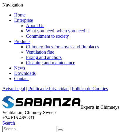
Navigation
Home
Enterprise
About Us
What you need, when you need it
Commitment to society
Products
Chimney flues for stoves and fireplaces
Ventilation flue
Fixing and anchors
Cleaning and maintenance
News
Downloads
Contact
Aviso Legal
|
Política de Privacidad
|
Política de Cookies
Experts in Chimneys,
Ventilation, Chimney Sweep
+34 615 465 831
Search