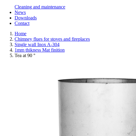
Cleaning and maintenance
News
Downloads
Contact
Home
Chimney flues for stoves and fireplaces
Single wall Inox A-304
1mm thikness Mat finition
Tea at 90 °