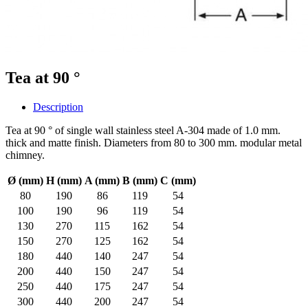
Tea at 90 °
Description
Tea at 90 ° of single wall stainless steel A-304 made of 1.0 mm.
thick and matte finish. Diameters from 80 to 300 mm. modular metal
chimney.
Ø (mm)
H (mm)
A (mm)
B (mm)
C (mm)
80
190
86
119
54
100
190
96
119
54
130
270
115
162
54
150
270
125
162
54
180
440
140
247
54
200
440
150
247
54
250
440
175
247
54
300
440
200
247
54