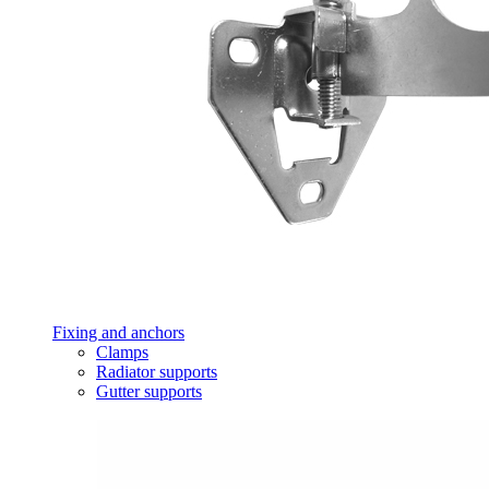
Fixing and anchors
Clamps
Radiator supports
Gutter supports