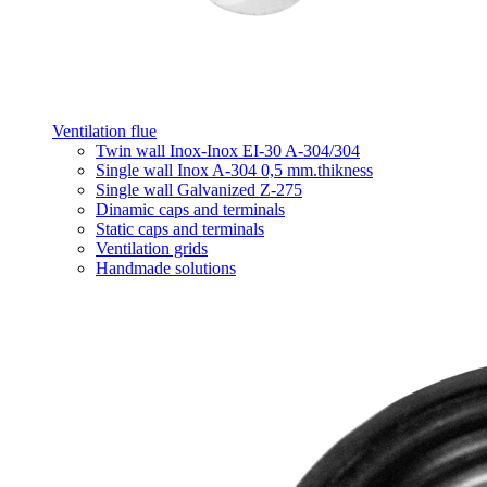
Ventilation flue
Twin wall Inox-Inox EI-30 A-304/304
Single wall Inox A-304 0,5 mm.thikness
Single wall Galvanized Z-275
Dinamic caps and terminals
Static caps and terminals
Ventilation grids
Handmade solutions