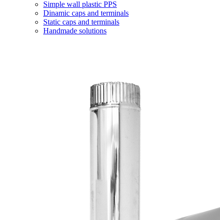
Simple wall plastic PPS
Dinamic caps and terminals
Static caps and terminals
Handmade solutions