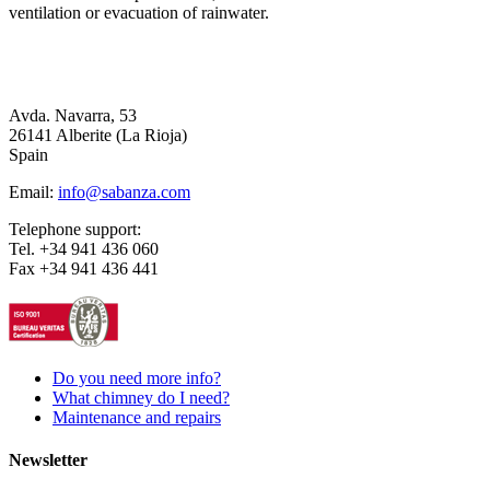
ventilation or evacuation of rainwater.
Avda. Navarra, 53
26141 Alberite (La Rioja)
Spain
Email:
info@sabanza.com
Telephone support:
Tel. +34 941 436 060
Fax +34 941 436 441
Do you need more info?
What chimney do I need?
Maintenance and repairs
Newsletter