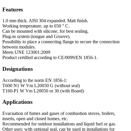
Features
1.0 mm thick. AISI 304 expanded. Matt finish.
Working temperature, up to 650 ° C.
Can be mounted with silicone, for best sealing.
Plug-in system (tongue and Groove).
Possibility to place a connecting flange to secure the connection
between modules.
Meets UNE 123001:2009
Product certified according to CE/0099/EN 1856-1.
Designations
According to the norm EN 1856-1:
T600 N1 W Vm L20050 G (without seal)
T160-P1 W Vm L20050 or 30 (with Board)
Applications
Evacuation of fumes and gases of combustion stoves, boilers,
inserts, open and closed homes, etc.
Recommended for outdoor installations and liquid fuel or gas.
Other uses: with optional seal, can be used in installations for