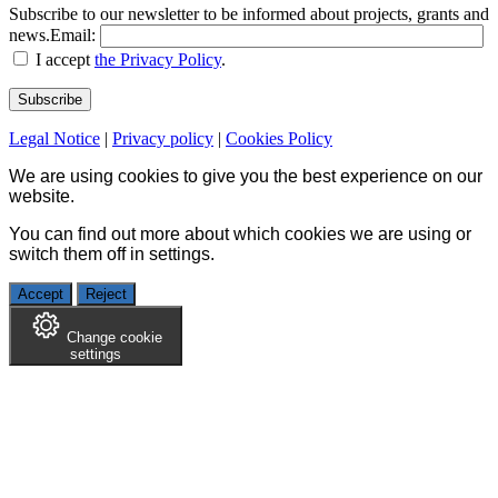
Subscribe to our newsletter to be informed about projects, grants and
news.
Email:
I accept
the Privacy Policy
.
Legal Notice
|
Privacy policy
|
Cookies Policy
We are using cookies to give you the best experience on our
website.
You can find out more about which cookies we are using or
switch them off in
settings
.
Accept
Reject
Change cookie
settings