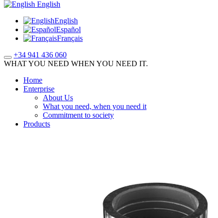
English
English
Español
Français
+34 941 436 060
WHAT YOU NEED WHEN YOU NEED IT.
Home
Enterprise
About Us
What you need, when you need it
Commitment to society
Products