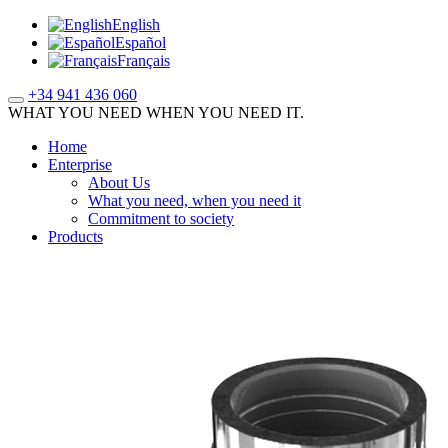
English
Español
Français
+34 941 436 060
WHAT YOU NEED WHEN YOU NEED IT.
Home
Enterprise
About Us
What you need, when you need it
Commitment to society
Products