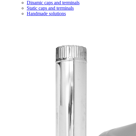
Dinamic caps and terminals
Static caps and terminals
Handmade solutions