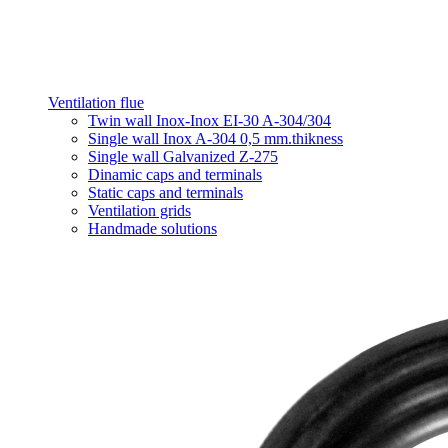
Ventilation flue
Twin wall Inox-Inox EI-30 A-304/304
Single wall Inox A-304 0,5 mm.thikness
Single wall Galvanized Z-275
Dinamic caps and terminals
Static caps and terminals
Ventilation grids
Handmade solutions