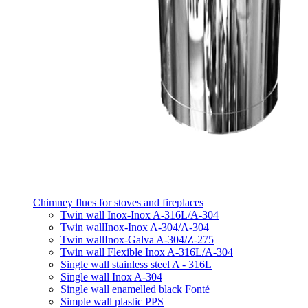
Chimney flues for stoves and fireplaces
Twin wall Inox-Inox A-316L/A-304
Twin wallInox-Inox A-304/A-304
Twin wallInox-Galva A-304/Z-275
Twin wall Flexible Inox A-316L/A-304
Single wall stainless steel A - 316L
Single wall Inox A-304
Single wall enamelled black Fonté
Simple wall plastic PPS