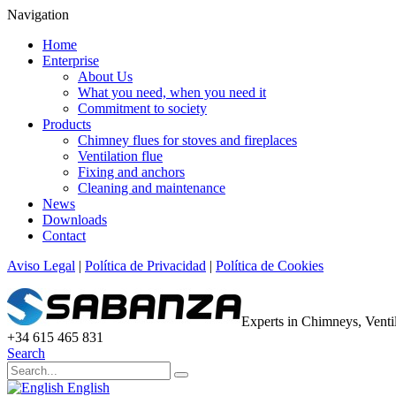
Navigation
Home
Enterprise
About Us
What you need, when you need it
Commitment to society
Products
Chimney flues for stoves and fireplaces
Ventilation flue
Fixing and anchors
Cleaning and maintenance
News
Downloads
Contact
Aviso Legal
|
Política de Privacidad
|
Política de Cookies
Experts in Chimneys, Vent
+34 615 465 831
Search
English