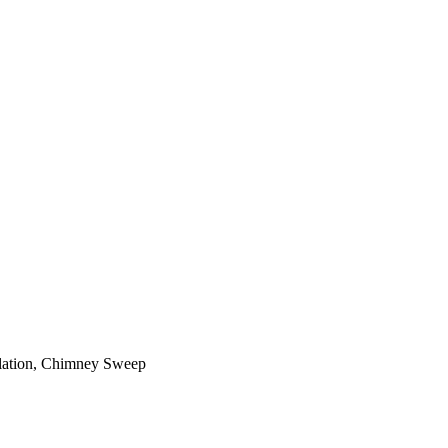
ilation, Chimney Sweep