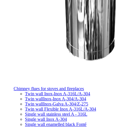
Chimney flues for stoves and fireplaces
Twin wall Inox-Inox A-316L/A-304
Twin wallInox-Inox A-304/A-304
Twin wallInox-Galva A-304/Z-275
Twin wall Flexible Inox A-316L/A-304
Single wall stainless steel A - 316L
Single wall Inox A-304
Single wall enamelled black Fonté