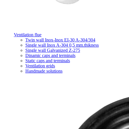
Ventilation flue
Twin wall Inox-Inox EI-30 A-304/304
Single wall Inox A-304 0,5 mm.thikness
Single wall Galvanized Z-275
Dinamic caps and terminals
Static caps and terminals
Ventilation grids
Handmade solutions