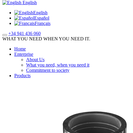
English
English
Español
Français
+34 941 436 060
WHAT YOU NEED WHEN YOU NEED IT.
Home
Enterprise
About Us
What you need, when you need it
Commitment to society
Products