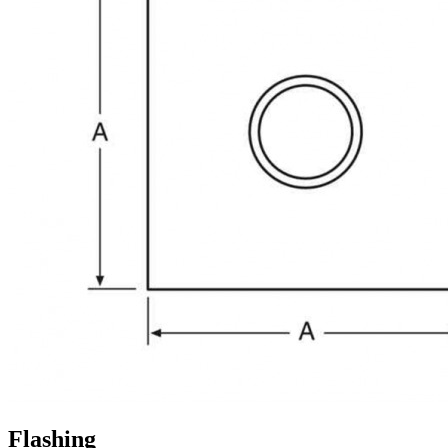
Flashing