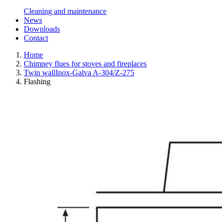
Cleaning and maintenance
News
Downloads
Contact
Home
Chimney flues for stoves and fireplaces
Twin wallInox-Galva A-304/Z-275
Flashing