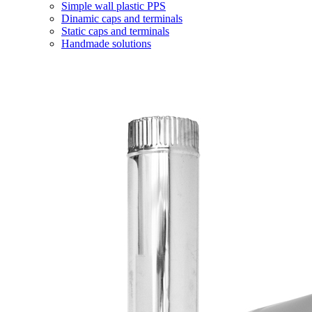
Simple wall plastic PPS
Dinamic caps and terminals
Static caps and terminals
Handmade solutions