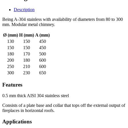
Description
Being A-304 stainless with availability of diameters from 80 to 300
mm. Modular metal chimney.
Ø (mm)
H (mm)
A (mm)
130
150
450
150
150
450
180
170
500
200
180
600
250
210
600
300
230
650
Features
0.5 mm thick AISI 304 stainless steel
Consists of a plate base and collar that tops off the external output of
fireplaces in horizontal roofs.
Applications