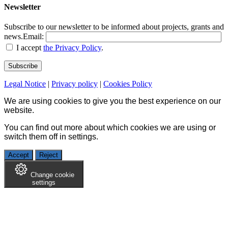
Newsletter
Subscribe to our newsletter to be informed about projects, grants and
news.
Email:
I accept
the Privacy Policy
.
Legal Notice
|
Privacy policy
|
Cookies Policy
We are using cookies to give you the best experience on our
website.
You can find out more about which cookies we are using or
switch them off in
settings
.
Accept
Reject
Change cookie
settings