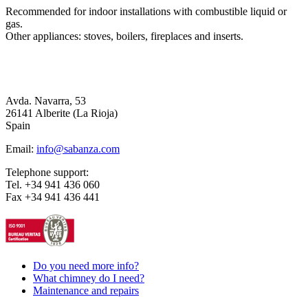
Recommended for indoor installations with combustible liquid or
gas.
Other appliances: stoves, boilers, fireplaces and inserts.
Avda. Navarra, 53
26141 Alberite (La Rioja)
Spain
Email:
info@sabanza.com
Telephone support:
Tel. +34 941 436 060
Fax +34 941 436 441
Do you need more info?
What chimney do I need?
Maintenance and repairs