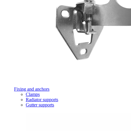
Fixing and anchors
Clamps
Radiator supports
Gutter supports