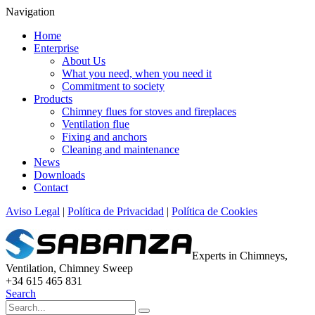
Navigation
Home
Enterprise
About Us
What you need, when you need it
Commitment to society
Products
Chimney flues for stoves and fireplaces
Ventilation flue
Fixing and anchors
Cleaning and maintenance
News
Downloads
Contact
Aviso Legal
|
Política de Privacidad
|
Política de Cookies
Experts in Chimneys,
Ventilation, Chimney Sweep
+34 615 465 831
Search