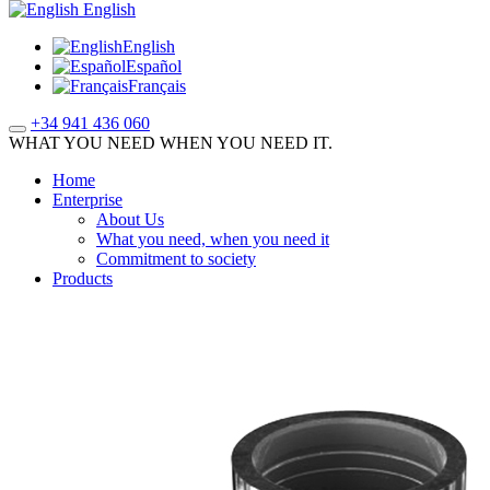
English
English
Español
Français
+34 941 436 060
WHAT YOU NEED WHEN YOU NEED IT.
Home
Enterprise
About Us
What you need, when you need it
Commitment to society
Products