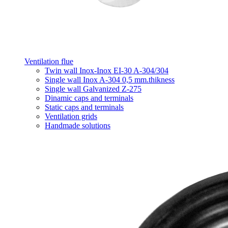
Ventilation flue
Twin wall Inox-Inox EI-30 A-304/304
Single wall Inox A-304 0,5 mm.thikness
Single wall Galvanized Z-275
Dinamic caps and terminals
Static caps and terminals
Ventilation grids
Handmade solutions