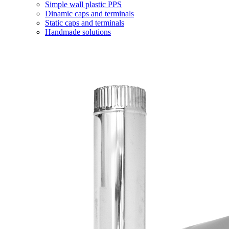
Simple wall plastic PPS
Dinamic caps and terminals
Static caps and terminals
Handmade solutions