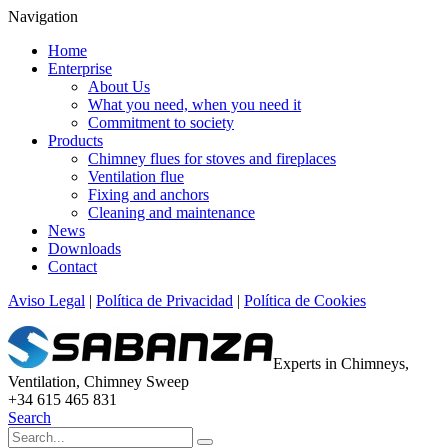
Navigation
Home
Enterprise
About Us
What you need, when you need it
Commitment to society
Products
Chimney flues for stoves and fireplaces
Ventilation flue
Fixing and anchors
Cleaning and maintenance
News
Downloads
Contact
Aviso Legal
|
Política de Privacidad
|
Política de Cookies
Experts in Chimneys,
Ventilation, Chimney Sweep
+34 615 465 831
Search