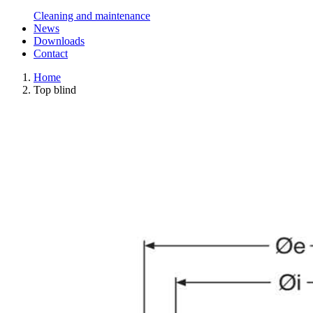
Cleaning and maintenance
News
Downloads
Contact
Home
Top blind