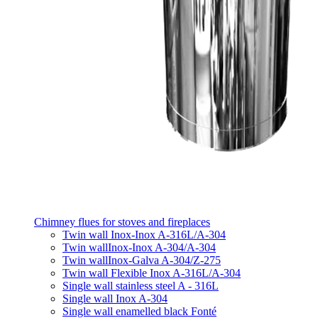
Chimney flues for stoves and fireplaces
Twin wall Inox-Inox A-316L/A-304
Twin wallInox-Inox A-304/A-304
Twin wallInox-Galva A-304/Z-275
Twin wall Flexible Inox A-316L/A-304
Single wall stainless steel A - 316L
Single wall Inox A-304
Single wall enamelled black Fonté