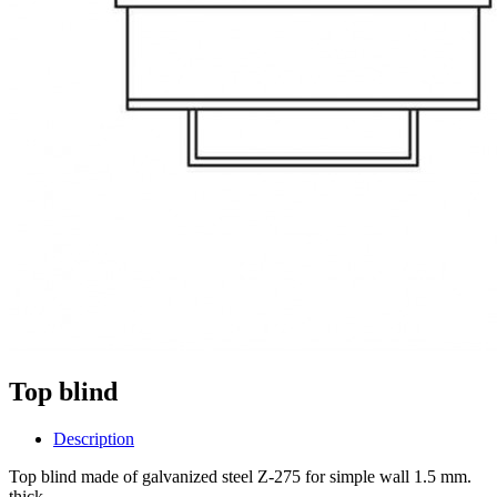
Top blind
Description
Top blind made of galvanized steel Z-275 for simple wall 1.5 mm.
thick.