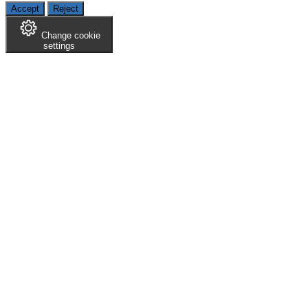
Accept
Reject
Change cookie
settings