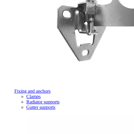
Fixing and anchors
Clamps
Radiator supports
Gutter supports