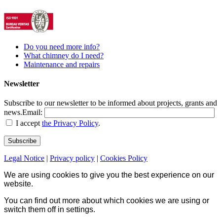
Do you need more info?
What chimney do I need?
Maintenance and repairs
Newsletter
Subscribe to our newsletter to be informed about projects, grants and
news.
Email:
I accept
the Privacy Policy
.
Legal Notice
|
Privacy policy
|
Cookies Policy
We are using cookies to give you the best experience on our
website.
You can find out more about which cookies we are using or
switch them off in
settings
.