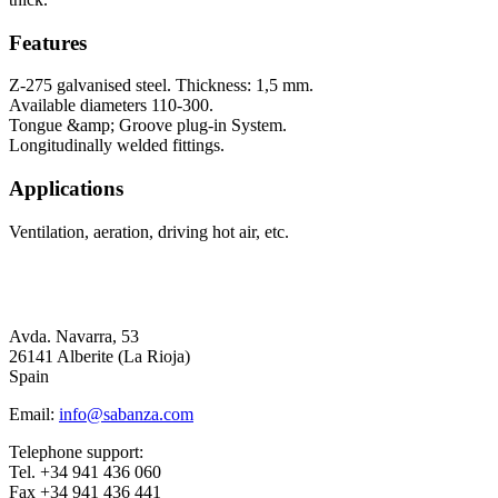
Features
Z-275 galvanised steel. Thickness: 1,5 mm.
Available diameters 110-300.
Tongue &amp; Groove plug-in System.
Longitudinally welded fittings.
Applications
Ventilation, aeration, driving hot air, etc.
Avda. Navarra, 53
26141 Alberite (La Rioja)
Spain
Email:
info@sabanza.com
Telephone support:
Tel. +34 941 436 060
Fax +34 941 436 441