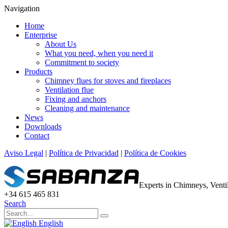
Navigation
Home
Enterprise
About Us
What you need, when you need it
Commitment to society
Products
Chimney flues for stoves and fireplaces
Ventilation flue
Fixing and anchors
Cleaning and maintenance
News
Downloads
Contact
Aviso Legal
|
Política de Privacidad
|
Política de Cookies
Experts in Chimneys, Vent
+34 615 465 831
Search
English