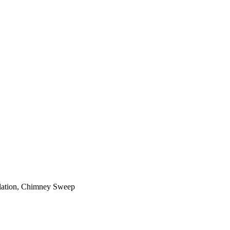
ilation, Chimney Sweep