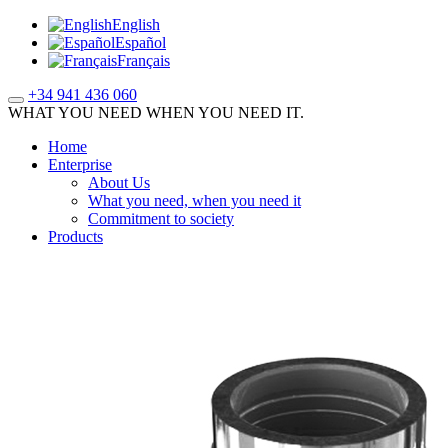
English
Español
Français
+34 941 436 060
WHAT YOU NEED WHEN YOU NEED IT.
Home
Enterprise
About Us
What you need, when you need it
Commitment to society
Products