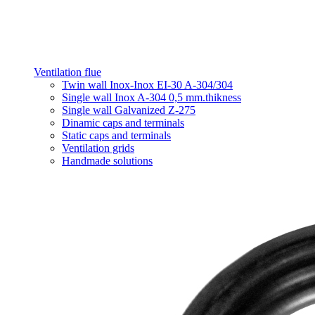
Ventilation flue
Twin wall Inox-Inox EI-30 A-304/304
Single wall Inox A-304 0,5 mm.thikness
Single wall Galvanized Z-275
Dinamic caps and terminals
Static caps and terminals
Ventilation grids
Handmade solutions