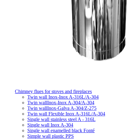
Chimney flues for stoves and fireplaces
Twin wall Inox-Inox A-316L/A-304
Twin wallInox-Inox A-304/A-304
Twin wallInox-Galva A-304/Z-275
Twin wall Flexible Inox A-316L/A-304
Single wall stainless steel A - 316L
Single wall Inox A-304
Single wall enamelled black Fonté
Simple wall plastic PPS