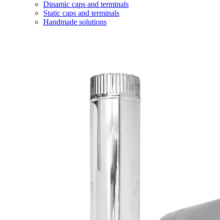
Dinamic caps and terminals
Static caps and terminals
Handmade solutions