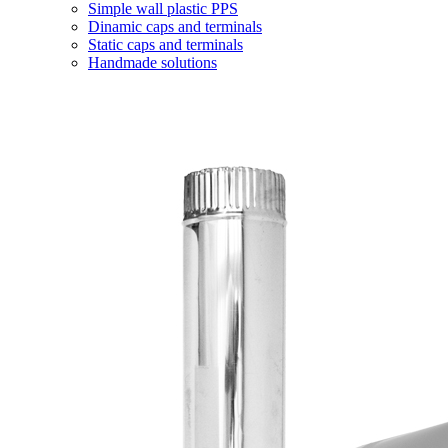
Simple wall plastic PPS
Dinamic caps and terminals
Static caps and terminals
Handmade solutions