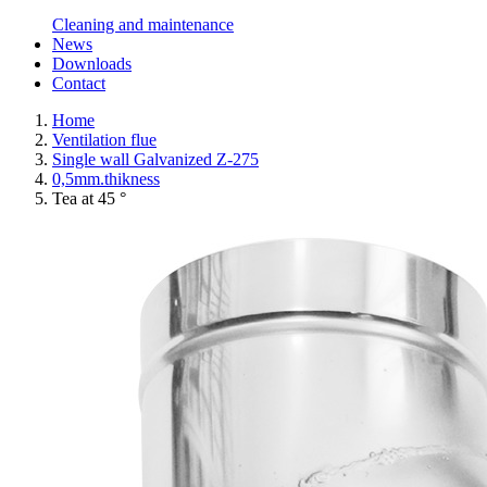
Cleaning and maintenance
News
Downloads
Contact
Home
Ventilation flue
Single wall Galvanized Z-275
0,5mm.thikness
Tea at 45 °