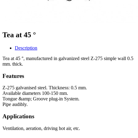
Tea at 45 °
Description
Tea at 45 °, manufactured in galvanized steel Z-275 simple wall 0.5
mm. thick.
Features
Z-275 galvanised steel. Thickness: 0.5 mm.
Available diameters 100-150 mm.
Tongue &amp; Groove plug-in System.
Pipe audibly.
Applications
Ventilation, aeration, driving hot air, etc.