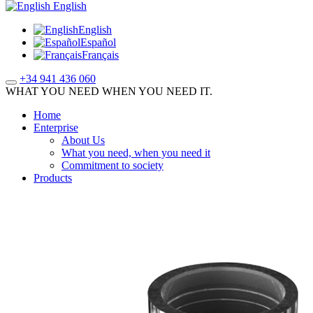
English
English
Español
Français
+34 941 436 060
WHAT YOU NEED WHEN YOU NEED IT.
Home
Enterprise
About Us
What you need, when you need it
Commitment to society
Products