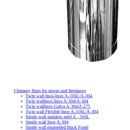
Chimney flues for stoves and fireplaces
Twin wall Inox-Inox A-316L/A-304
Twin wallInox-Inox A-304/A-304
Twin wallInox-Galva A-304/Z-275
Twin wall Flexible Inox A-316L/A-304
Single wall stainless steel A - 316L
Single wall Inox A-304
Single wall enamelled black Fonté