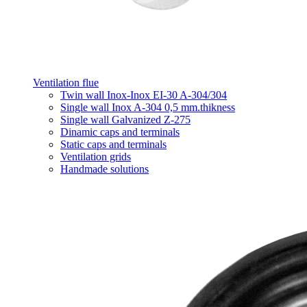
Ventilation flue
Twin wall Inox-Inox EI-30 A-304/304
Single wall Inox A-304 0,5 mm.thikness
Single wall Galvanized Z-275
Dinamic caps and terminals
Static caps and terminals
Ventilation grids
Handmade solutions