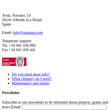
Avda. Navarra, 53
26141 Alberite (La Rioja)
Spain
Email:
info@sabanza.com
Telephone support:
Tel. +34 941 436 060
Fax +34 941 436 441
Do you need more info?
What chimney do I need?
Maintenance and repairs
Newsletter
Subscribe to our newsletter to be informed about projects, grants and
news.
Email: