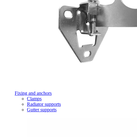
Fixing and anchors
Clamps
Radiator supports
Gutter supports