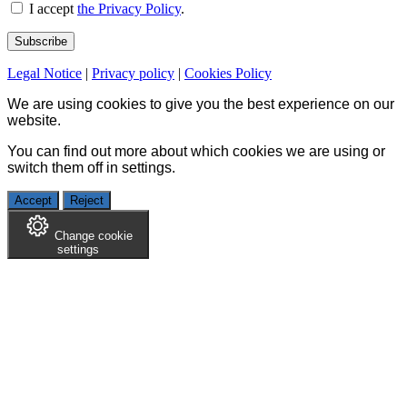
I accept
the Privacy Policy
.
Legal Notice
|
Privacy policy
|
Cookies Policy
We are using cookies to give you the best experience on our
website.
You can find out more about which cookies we are using or
switch them off in
settings
.
Accept
Reject
Change cookie
settings