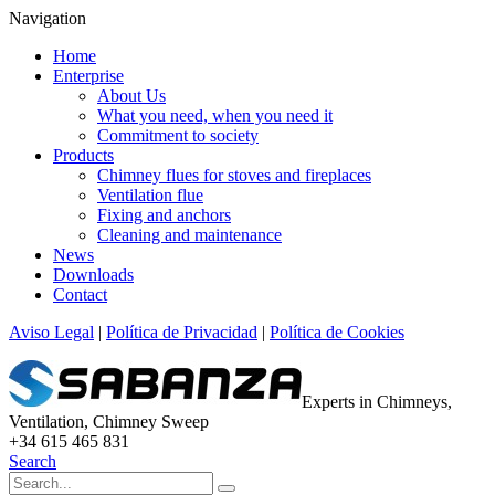
Navigation
Home
Enterprise
About Us
What you need, when you need it
Commitment to society
Products
Chimney flues for stoves and fireplaces
Ventilation flue
Fixing and anchors
Cleaning and maintenance
News
Downloads
Contact
Aviso Legal
|
Política de Privacidad
|
Política de Cookies
Experts in Chimneys,
Ventilation, Chimney Sweep
+34 615 465 831
Search