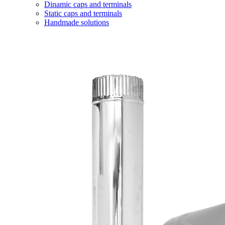
Dinamic caps and terminals
Static caps and terminals
Handmade solutions