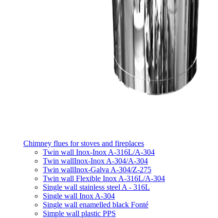
Chimney flues for stoves and fireplaces
Twin wall Inox-Inox A-316L/A-304
Twin wallInox-Inox A-304/A-304
Twin wallInox-Galva A-304/Z-275
Twin wall Flexible Inox A-316L/A-304
Single wall stainless steel A - 316L
Single wall Inox A-304
Single wall enamelled black Fonté
Simple wall plastic PPS