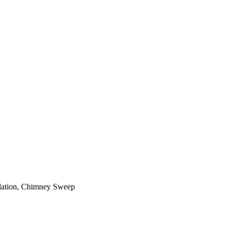
ilation, Chimney Sweep