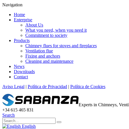
Navigation
Home
Enterprise
About Us
What you need, when you need it
Commitment to society
Products
Chimney flues for stoves and fireplaces
Ventilation flue
Fixing and anchors
Cleaning and maintenance
News
Downloads
Contact
Aviso Legal
|
Política de Privacidad
|
Política de Cookies
Experts in Chimneys, Vent
+34 615 465 831
Search
English