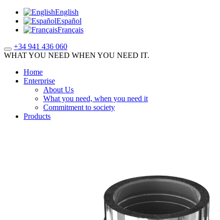
English
Español
Français
+34 941 436 060
WHAT YOU NEED WHEN YOU NEED IT.
Home
Enterprise
About Us
What you need, when you need it
Commitment to society
Products