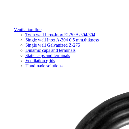
Ventilation flue
Twin wall Inox-Inox EI-30 A-304/304
Single wall Inox A-304 0,5 mm.thikness
Single wall Galvanized Z-275
Dinamic caps and terminals
Static caps and terminals
Ventilation grids
Handmade solutions