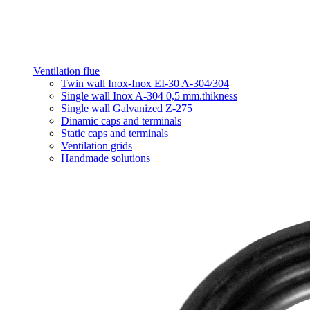
Ventilation flue
Twin wall Inox-Inox EI-30 A-304/304
Single wall Inox A-304 0,5 mm.thikness
Single wall Galvanized Z-275
Dinamic caps and terminals
Static caps and terminals
Ventilation grids
Handmade solutions