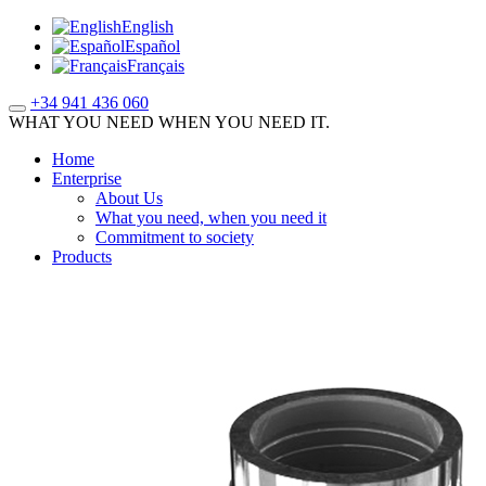
English
Español
Français
+34 941 436 060
WHAT YOU NEED WHEN YOU NEED IT.
Home
Enterprise
About Us
What you need, when you need it
Commitment to society
Products