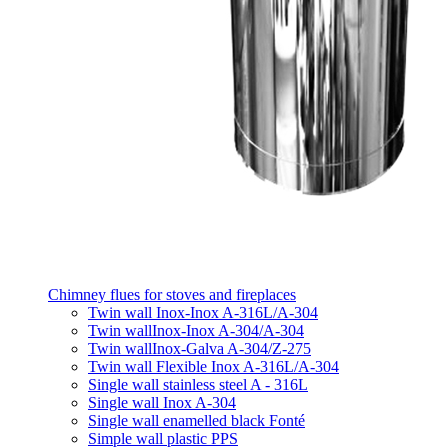
Chimney flues for stoves and fireplaces
Twin wall Inox-Inox A-316L/A-304
Twin wallInox-Inox A-304/A-304
Twin wallInox-Galva A-304/Z-275
Twin wall Flexible Inox A-316L/A-304
Single wall stainless steel A - 316L
Single wall Inox A-304
Single wall enamelled black Fonté
Simple wall plastic PPS