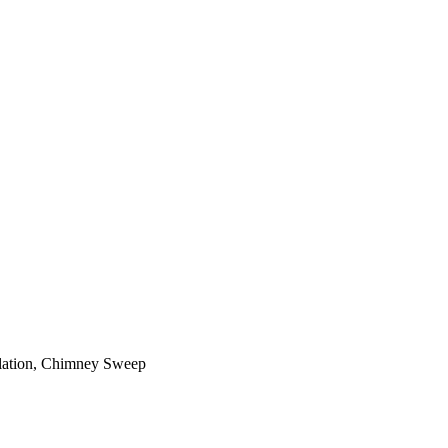
ilation, Chimney Sweep