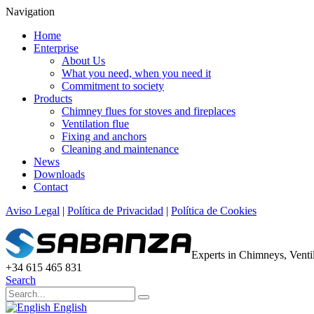
Navigation
Home
Enterprise
About Us
What you need, when you need it
Commitment to society
Products
Chimney flues for stoves and fireplaces
Ventilation flue
Fixing and anchors
Cleaning and maintenance
News
Downloads
Contact
Aviso Legal
|
Política de Privacidad
|
Política de Cookies
Experts in Chimneys, Vent
+34 615 465 831
Search
English