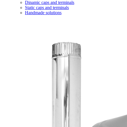
Dinamic caps and terminals
Static caps and terminals
Handmade solutions