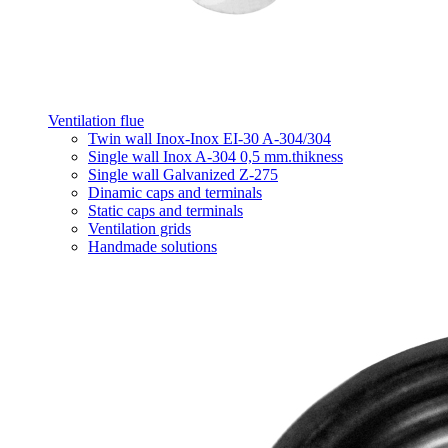
Ventilation flue
Twin wall Inox-Inox EI-30 A-304/304
Single wall Inox A-304 0,5 mm.thikness
Single wall Galvanized Z-275
Dinamic caps and terminals
Static caps and terminals
Ventilation grids
Handmade solutions