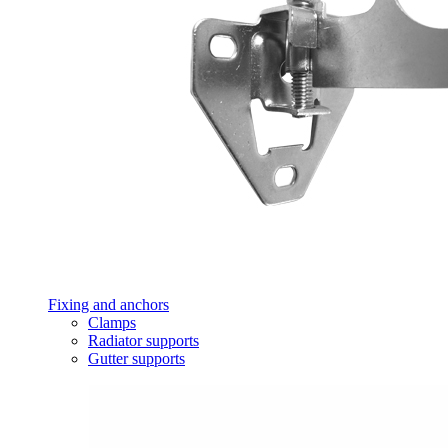
Fixing and anchors
Clamps
Radiator supports
Gutter supports