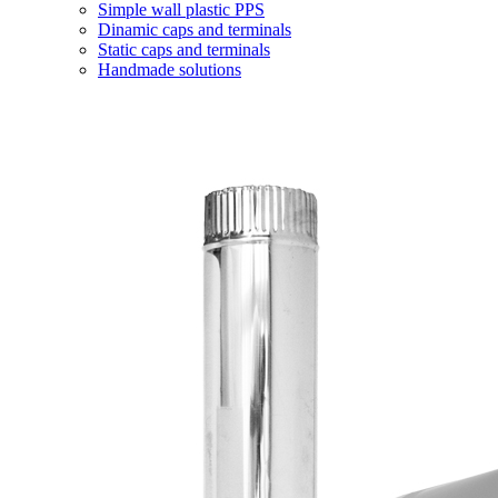
Simple wall plastic PPS
Dinamic caps and terminals
Static caps and terminals
Handmade solutions