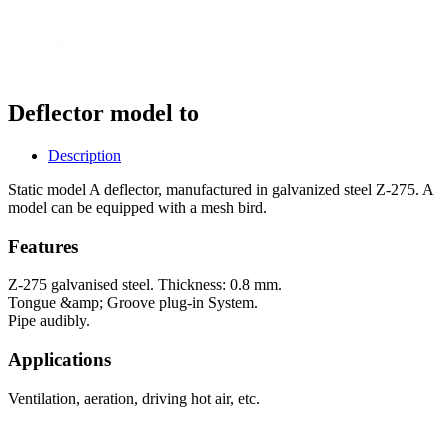
Deflector model to
Description
Static model A deflector, manufactured in galvanized steel Z-275. A
model can be equipped with a mesh bird.
Features
Z-275 galvanised steel. Thickness: 0.8 mm.
Tongue &amp; Groove plug-in System.
Pipe audibly.
Applications
Ventilation, aeration, driving hot air, etc.