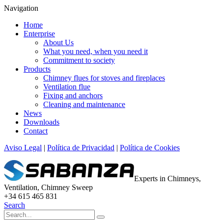
Navigation
Home
Enterprise
About Us
What you need, when you need it
Commitment to society
Products
Chimney flues for stoves and fireplaces
Ventilation flue
Fixing and anchors
Cleaning and maintenance
News
Downloads
Contact
Aviso Legal
|
Política de Privacidad
|
Política de Cookies
Experts in Chimneys,
Ventilation, Chimney Sweep
+34 615 465 831
Search