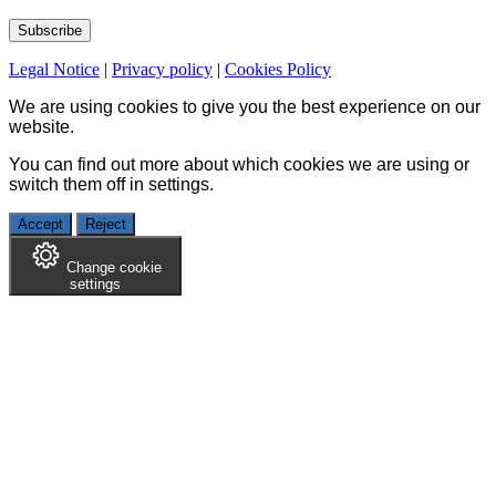
Legal Notice
|
Privacy policy
|
Cookies Policy
We are using cookies to give you the best experience on our
website.
You can find out more about which cookies we are using or
switch them off in
settings
.
Accept
Reject
Change cookie
settings