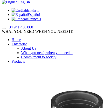
English
English
Español
Français
+34 941 436 060
WHAT YOU NEED WHEN YOU NEED IT.
Home
Enterprise
About Us
What you need, when you need it
Commitment to society
Products