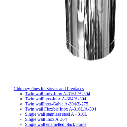
Chimney flues for stoves and fireplaces
Twin wall Inox-Inox A-316L/A-304
Twin wallInox-Inox A-304/A-304
Twin wallInox-Galva A-304/Z-275
Twin wall Flexible Inox A-316L/A-304
Single wall stainless steel A - 316L
Single wall Inox A-304
Single wall enamelled black Fonté