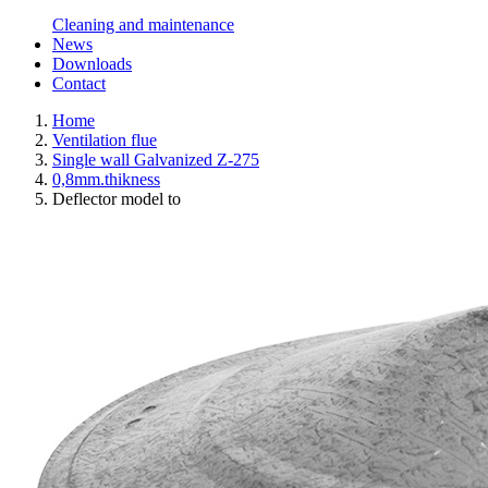
Cleaning and maintenance
News
Downloads
Contact
Home
Ventilation flue
Single wall Galvanized Z-275
0,8mm.thikness
Deflector model to