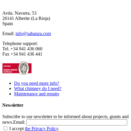
Avda. Navarra, 53
26141 Alberite (La Rioja)
Spain
Email:
info@sabanza.com
Telephone support:
Tel. +34 941 436 060
Fax +34 941 436 441
Do you need more info?
What chimney do I need?
Maintenance and repairs
Newsletter
Subscribe to our newsletter to be informed about projects, grants and
news.
Email:
I accept
the Privacy Policy
.