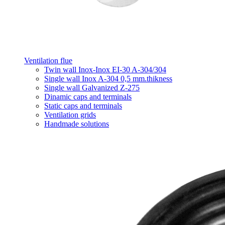
Ventilation flue
Twin wall Inox-Inox EI-30 A-304/304
Single wall Inox A-304 0,5 mm.thikness
Single wall Galvanized Z-275
Dinamic caps and terminals
Static caps and terminals
Ventilation grids
Handmade solutions