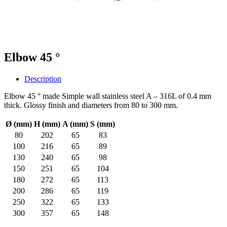
Elbow 45 °
Description
Elbow 45 ° made Simple wall stainless steel A – 316L of 0.4 mm
thick. Glossy finish and diameters from 80 to 300 mm.
Ø (mm)
H (mm)
A (mm)
S (mm)
80
202
65
83
100
216
65
89
130
240
65
98
150
251
65
104
180
272
65
113
200
286
65
119
250
322
65
133
300
357
65
148