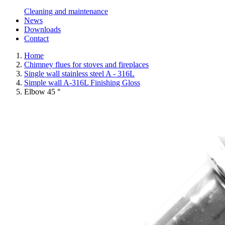
Cleaning and maintenance
News
Downloads
Contact
Home
Chimney flues for stoves and fireplaces
Single wall stainless steel A - 316L
Simple wall A-316L Finishing Gloss
Elbow 45 °