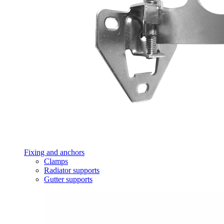
Fixing and anchors
Clamps
Radiator supports
Gutter supports