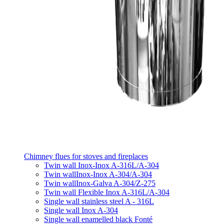
Chimney flues for stoves and fireplaces
Twin wall Inox-Inox A-316L/A-304
Twin wallInox-Inox A-304/A-304
Twin wallInox-Galva A-304/Z-275
Twin wall Flexible Inox A-316L/A-304
Single wall stainless steel A - 316L
Single wall Inox A-304
Single wall enamelled black Fonté