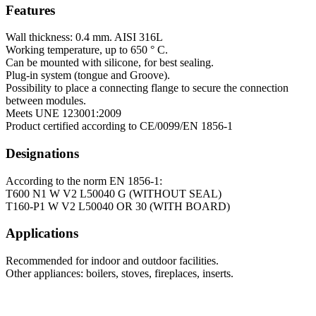
Features
Wall thickness: 0.4 mm. AISI 316L
Working temperature, up to 650 ° C.
Can be mounted with silicone, for best sealing.
Plug-in system (tongue and Groove).
Possibility to place a connecting flange to secure the connection
between modules.
Meets UNE 123001:2009
Product certified according to CE/0099/EN 1856-1
Designations
According to the norm EN 1856-1:
T600 N1 W V2 L50040 G (WITHOUT SEAL)
T160-P1 W V2 L50040 OR 30 (WITH BOARD)
Applications
Recommended for indoor and outdoor facilities.
Other appliances: boilers, stoves, fireplaces, inserts.