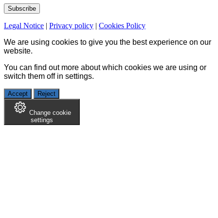
Legal Notice
|
Privacy policy
|
Cookies Policy
We are using cookies to give you the best experience on our
website.
You can find out more about which cookies we are using or
switch them off in
settings
.
Accept
Reject
Change cookie
settings