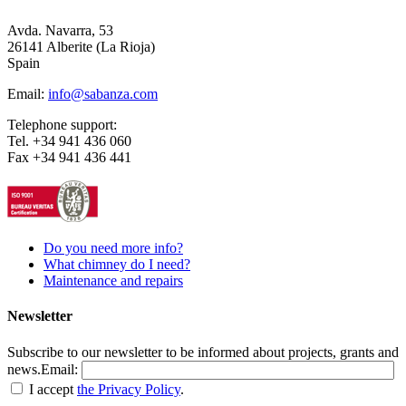
Avda. Navarra, 53
26141 Alberite (La Rioja)
Spain
Email:
info@sabanza.com
Telephone support:
Tel. +34 941 436 060
Fax +34 941 436 441
Do you need more info?
What chimney do I need?
Maintenance and repairs
Newsletter
Subscribe to our newsletter to be informed about projects, grants and
news.
Email:
I accept
the Privacy Policy
.