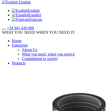
English
English
Español
Français
+34 941 436 060
WHAT YOU NEED WHEN YOU NEED IT.
Home
Enterprise
About Us
What you need, when you need it
Commitment to society
Products