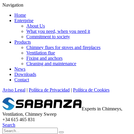
Navigation
Home
Enterprise
About Us
What you need, when you need it
Commitment to society
Products
Chimney flues for stoves and fireplaces
Ventilation flue
Fixing and anchors
Cleaning and maintenance
News
Downloads
Contact
Aviso Legal
|
Política de Privacidad
|
Política de Cookies
Experts in Chimneys,
Ventilation, Chimney Sweep
+34 615 465 831
Search