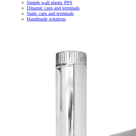
Simple wall plastic PPS
Dinamic caps and terminals
Static caps and terminals
Handmade solutions