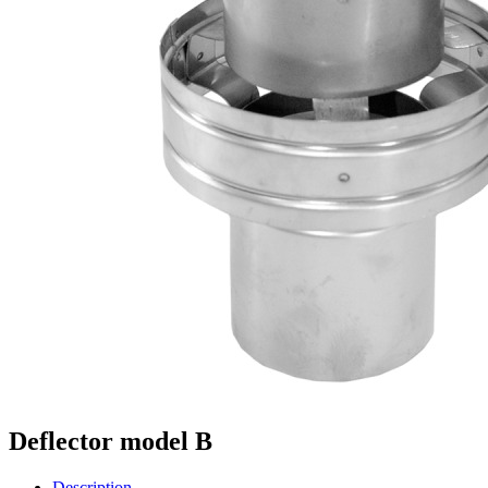
Deflector model B
Description