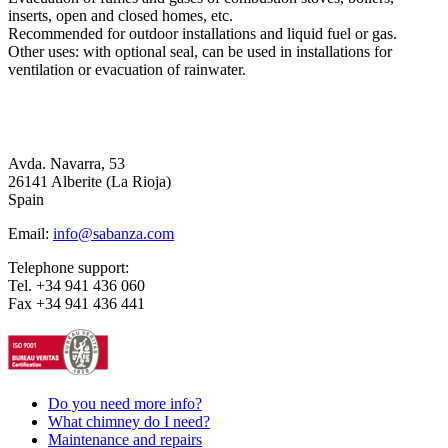
inserts, open and closed homes, etc.
Recommended for outdoor installations and liquid fuel or gas.
Other uses: with optional seal, can be used in installations for
ventilation or evacuation of rainwater.
Avda. Navarra, 53
26141 Alberite (La Rioja)
Spain
Email:
info@sabanza.com
Telephone support:
Tel. +34 941 436 060
Fax +34 941 436 441
Do you need more info?
What chimney do I need?
Maintenance and repairs