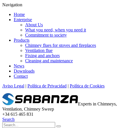
Navigation
Home
Enterprise
About Us
What you need, when you need it
Commitment to society
Products
Chimney flues for stoves and fireplaces
Ventilation flue
Fixing and anchors
Cleaning and maintenance
News
Downloads
Contact
Aviso Legal
|
Política de Privacidad
|
Política de Cookies
Experts in Chimneys,
Ventilation, Chimney Sweep
+34 615 465 831
Search