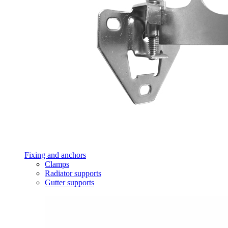
Fixing and anchors
Clamps
Radiator supports
Gutter supports