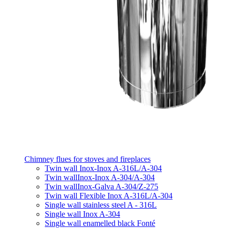
Chimney flues for stoves and fireplaces
Twin wall Inox-Inox A-316L/A-304
Twin wallInox-Inox A-304/A-304
Twin wallInox-Galva A-304/Z-275
Twin wall Flexible Inox A-316L/A-304
Single wall stainless steel A - 316L
Single wall Inox A-304
Single wall enamelled black Fonté