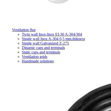
Ventilation flue
Twin wall Inox-Inox EI-30 A-304/304
Single wall Inox A-304 0,5 mm.thikness
Single wall Galvanized Z-275
Dinamic caps and terminals
Static caps and terminals
Ventilation grids
Handmade solutions