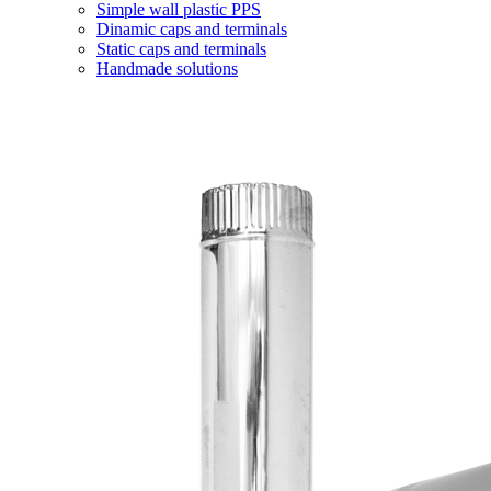
Simple wall plastic PPS
Dinamic caps and terminals
Static caps and terminals
Handmade solutions