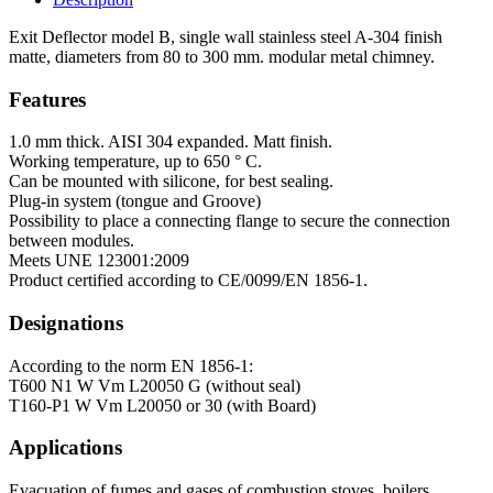
Exit Deflector model B, single wall stainless steel A-304 finish
matte, diameters from 80 to 300 mm. modular metal chimney.
Features
1.0 mm thick. AISI 304 expanded. Matt finish.
Working temperature, up to 650 ° C.
Can be mounted with silicone, for best sealing.
Plug-in system (tongue and Groove)
Possibility to place a connecting flange to secure the connection
between modules.
Meets UNE 123001:2009
Product certified according to CE/0099/EN 1856-1.
Designations
According to the norm EN 1856-1:
T600 N1 W Vm L20050 G (without seal)
T160-P1 W Vm L20050 or 30 (with Board)
Applications
Evacuation of fumes and gases of combustion stoves, boilers,