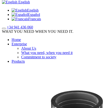
English
English
Español
Français
+34 941 436 060
WHAT YOU NEED WHEN YOU NEED IT.
Home
Enterprise
About Us
What you need, when you need it
Commitment to society
Products