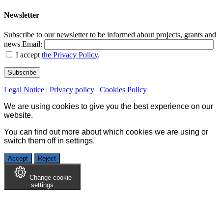
Newsletter
Subscribe to our newsletter to be informed about projects, grants and
news.
Email:
I accept
the Privacy Policy
.
Legal Notice
|
Privacy policy
|
Cookies Policy
We are using cookies to give you the best experience on our
website.
You can find out more about which cookies we are using or
switch them off in
settings
.
Accept
Reject
Change cookie
settings