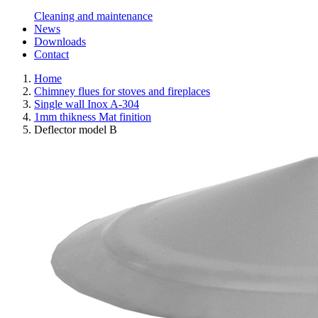
Cleaning and maintenance
News
Downloads
Contact
Home
Chimney flues for stoves and fireplaces
Single wall Inox A-304
1mm thikness Mat finition
Deflector model B